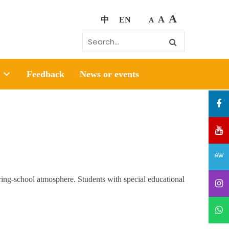
A
A
中
EN
A
Feedback
News or events
g-school atmosphere. Students with special educational