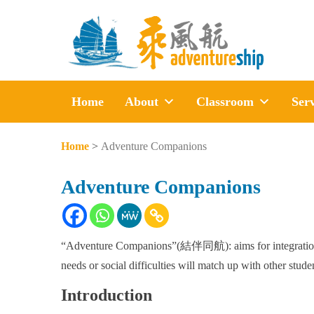
Home
About
Classroom
Serv
Home
>
Adventure Companions
Adventure Companions
“Adventure Companions”(結伴同航): aims for integration be
needs or social difficulties will match up with other studen
Introduction