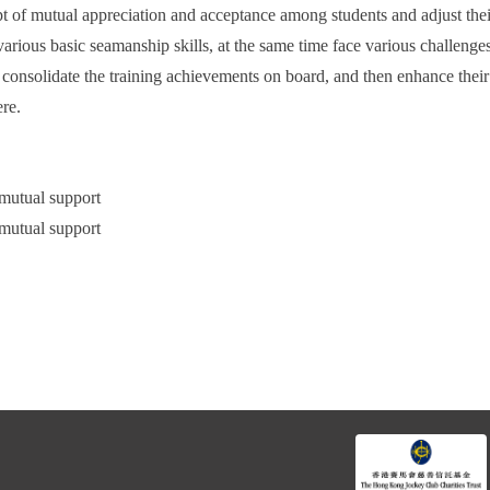
pt of mutual appreciation and acceptance among students and adjust thei
arious basic seamanship skills, at the same time face various challenges
s consolidate the training achievements on board, and then enhance their
ere.
 mutual support
 mutual support