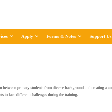
ices
Apply
Forms & Notes
Support Us
tween primary students from diverse background and creating a carin
ts to face different challenges during the training.