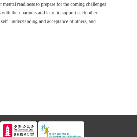
r mental readiness to prepare for the coming challenges
 with their partners and learn to support each other
 self- understanding and acceptance of others, and