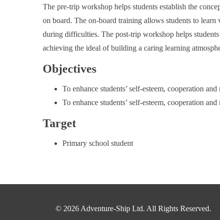
The pre-trip workshop helps students establish the conce
on board. The on-board training allows students to learn v
during difficulties. The post-trip workshop helps student
achieving the ideal of building a caring learning atmosph
Objectives
To enhance students’ self-esteem, cooperation and
To enhance students’ self-esteem, cooperation and
Target
Primary school student
© 2026 Adventure-Ship Ltd. All Rights Reserved.